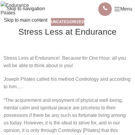
Skip to navigation
Menu
Skip to main content
UNCATEGORIZED
Stress Less at Endurance
Stress Less at Endurance!
Because for One Hour, all you
will be able to think about is you!
Joseph Pilates called his method Contrology and according
to him….
“The acquirement and enjoyment of physical well-being,
mental calm and spiritual peace are priceless to their
possessors if there be any such so fortunate living among
us today. However, it is the ideal to strive for, and in our
opinion, it is only through Contrology [Pilates] that this