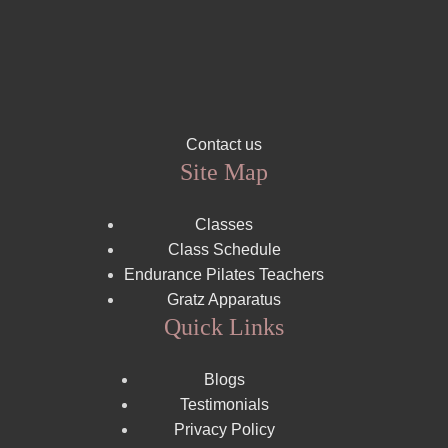
Contact us
Site Map
Classes
Class Schedule
Endurance Pilates Teachers
Gratz Apparatus
Quick Links
Blogs
Testimonials
Privacy Policy