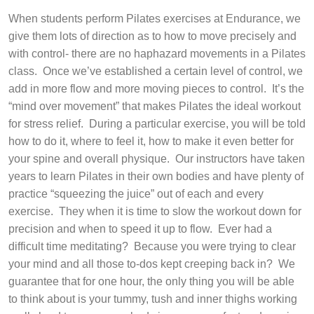
When students perform Pilates exercises at Endurance, we
give them lots of direction as to how to move precisely and
with control- there are no haphazard movements in a Pilates
class.
Once we’ve established a certain level of control, we
add in more flow and more moving pieces to control.
It’s the
“mind over movement” that makes Pilates the ideal workout
for stress relief.
During a particular exercise, you will be told
how to do it, where to feel it, how to make it even better for
your spine and overall physique.
Our instructors have taken
years to learn Pilates in their own bodies and have plenty of
practice “squeezing the juice” out of each and every
exercise.
They when it is time to slow the workout down for
precision and when to speed it up to flow.
Ever had a
difficult time meditating?
Because you were trying to clear
your mind and all those to-dos kept creeping back in?
We
guarantee that for one hour, the only thing you will be able
to think about is your tummy, tush and inner thighs working