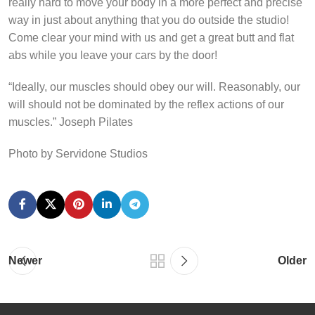
really hard to move your body in a more perfect and precise
way in just about anything that you do outside the studio!
Come clear your mind with us and get a great butt and flat
abs while you leave your cars by the door!
“Ideally, our muscles should obey our will. Reasonably, our
will should not be dominated by the reflex actions of our
muscles.” Joseph Pilates
Photo by Servidone Studios
Newer
Older