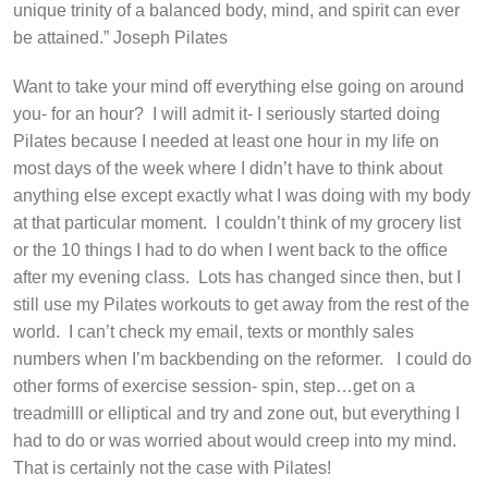
unique trinity of a balanced body, mind, and spirit can ever
be attained.”
Joseph Pilates
Want to take your mind off everything else going on around
you- for an hour?
I will admit it- I seriously started doing
Pilates because I needed at least one hour in my life on
most days of the week where I didn’t have to think about
anything else except exactly what I was doing with my body
at that particular moment.
I couldn’t think of my grocery list
or the 10 things I had to do when I went back to the office
after my evening class.
Lots has changed since then, but I
still use my Pilates workouts to get away from the rest of the
world.
I can’t check my email, texts or monthly sales
numbers when I’m backbending on the reformer.
I could do
other forms of exercise session- spin, step…get on a
treadmilll or elliptical and try and zone out, but everything I
had to do or was worried about would creep into my mind.
That is certainly not the case with Pilates!