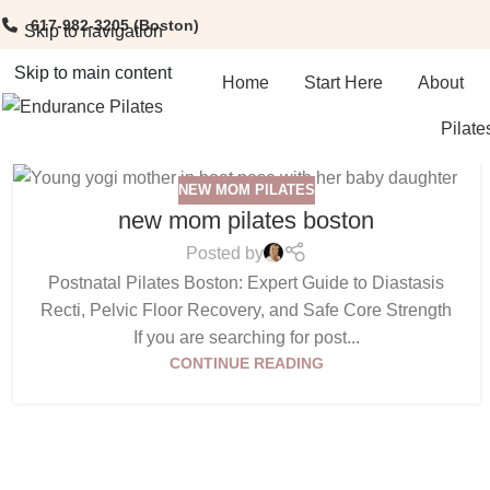
617-982-3205
(Boston)
Skip to navigation
Skip to main content
Home
Start Here
About
Pilate
NEW MOM PILATES
new mom pilates boston
Posted by
Postnatal Pilates Boston: Expert Guide to Diastasis
Recti, Pelvic Floor Recovery, and Safe Core Strength
If you are searching for post...
CONTINUE READING