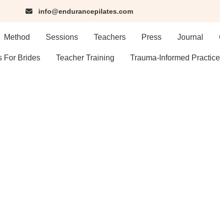
info@endurancepilates.com
Method
Sessions
Teachers
Press
Journal
s For Brides
Teacher Training
Trauma-Informed Practice