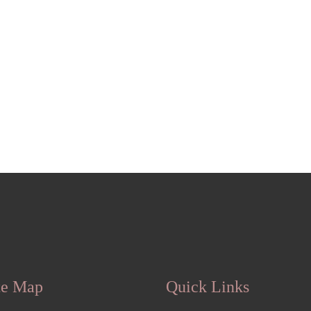
te Map
Quick Links