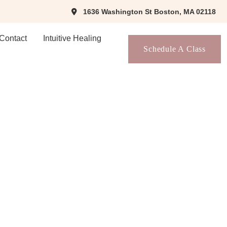
1636 Washington St Boston, MA 02118
Contact
Intuitive Healing
Schedule A Class