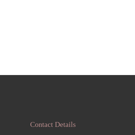
Contact Details