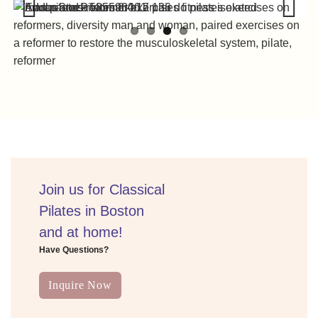
Previous
Next
Join us for Classical
Pilates in Boston
and at home!
Have Questions?
Inquire Now