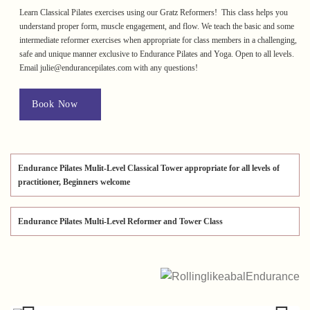
Learn Classical Pilates exercises using our Gratz Reformers! This class helps you
understand proper form, muscle engagement, and flow. We teach the basic and some
intermediate reformer exercises when appropriate for class members in a challenging,
safe and unique manner exclusive to Endurance Pilates and Yoga. Open to all levels.
Email julie@endurancepilates.com with any questions!
Book Now
Endurance Pilates Mulit-Level Classical Tower appropriate for all levels of
practitioner, Beginners welcome
Endurance Pilates Multi-Level Reformer and Tower Class