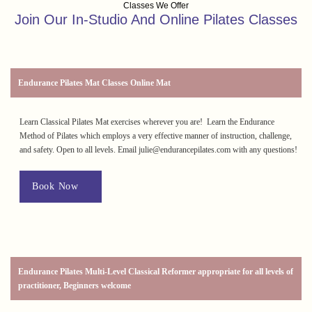
Classes We Offer
Join Our In-Studio And Online Pilates Classes
Endurance Pilates Mat Classes Online Mat
Learn Classical Pilates Mat exercises wherever you are! Learn the Endurance
Method of Pilates which employs a very effective manner of instruction, challenge,
and safety. Open to all levels. Email julie@endurancepilates.com with any questions!
Book Now
Endurance Pilates Multi-Level Classical Reformer appropriate for all levels of
practitioner, Beginners welcome