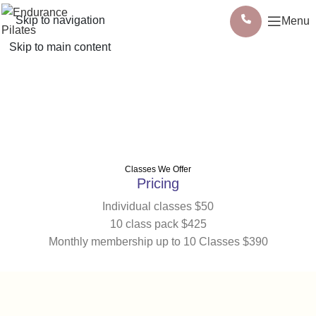
Skip to navigation
Menu
Skip to main content
Classes
Classes We Offer
Pricing
Individual classes $50
10 class pack $425
Monthly membership up to 10 Classes $390