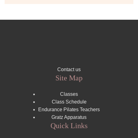
Contact us
Site Map
Classes
Class Schedule
Endurance Pilates Teachers
Gratz Apparatus
Quick Links