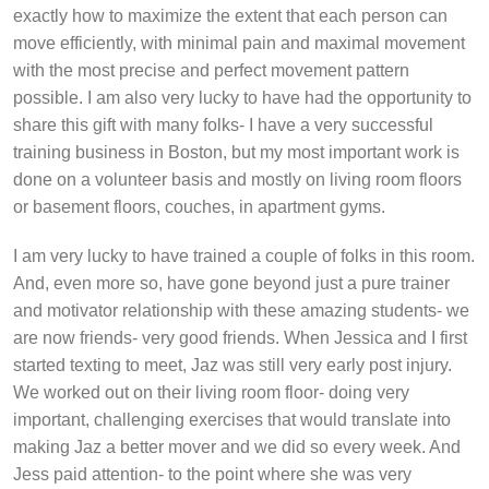
exactly how to maximize the extent that each person can
move efficiently, with minimal pain and maximal movement
with the most precise and perfect movement pattern
possible. I am also very lucky to have had the opportunity to
share this gift with many folks- I have a very successful
training business in Boston, but my most important work is
done on a volunteer basis and mostly on living room floors
or basement floors, couches, in apartment gyms.
I am very lucky to have trained a couple of folks in this room.
And, even more so, have gone beyond just a pure trainer
and motivator relationship with these amazing students- we
are now friends- very good friends. When Jessica and I first
started texting to meet, Jaz was still very early post injury.
We worked out on their living room floor- doing very
important, challenging exercises that would translate into
making Jaz a better mover and we did so every week. And
Jess paid attention- to the point where she was very