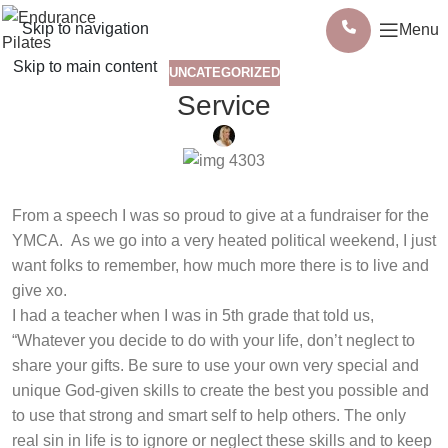
Skip to navigation
Menu
Skip to main content
UNCATEGORIZED
Service
From a speech I was so proud to give at a fundraiser for the
YMCA. As we go into a very heated political weekend, I just
want folks to remember, how much more there is to live and
give xo.
I had a teacher when I was in 5th grade that told us,
“Whatever you decide to do with your life, don’t neglect to
share your gifts. Be sure to use your own very special and
unique God-given skills to create the best you possible and
to use that strong and smart self to help others. The only
real sin in life is to ignore or neglect these skills and to keep