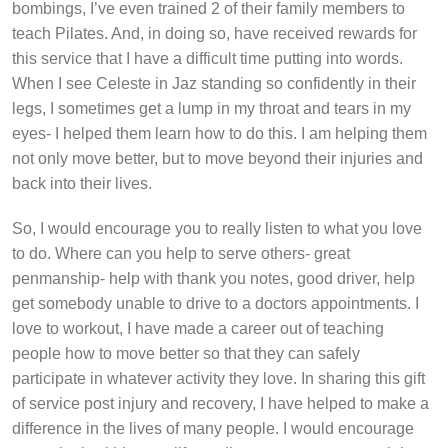
bombings, I’ve even trained 2 of their family members to
teach Pilates. And, in doing so, have received rewards for
this service that I have a difficult time putting into words.
When I see Celeste in Jaz standing so confidently in their
legs, I sometimes get a lump in my throat and tears in my
eyes- I helped them learn how to do this. I am helping them
not only move better, but to move beyond their injuries and
back into their lives.
So, I would encourage you to really listen to what you love
to do. Where can you help to serve others- great
penmanship- help with thank you notes, good driver, help
get somebody unable to drive to a doctors appointments. I
love to workout, I have made a career out of teaching
people how to move better so that they can safely
participate in whatever activity they love. In sharing this gift
of service post injury and recovery, I have helped to make a
difference in the lives of many people. I would encourage