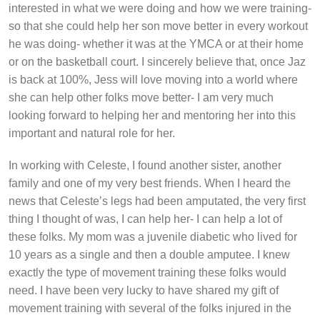
interested in what we were doing and how we were training-
so that she could help her son move better in every workout
he was doing- whether it was at the YMCA or at their home
or on the basketball court. I sincerely believe that, once Jaz
is back at 100%, Jess will love moving into a world where
she can help other folks move better- I am very much
looking forward to helping her and mentoring her into this
important and natural role for her.
In working with Celeste, I found another sister, another
family and one of my very best friends. When I heard the
news that Celeste’s legs had been amputated, the very first
thing I thought of was, I can help her- I can help a lot of
these folks. My mom was a juvenile diabetic who lived for
10 years as a single and then a double amputee. I knew
exactly the type of movement training these folks would
need. I have been very lucky to have shared my gift of
movement training with several of the folks injured in the