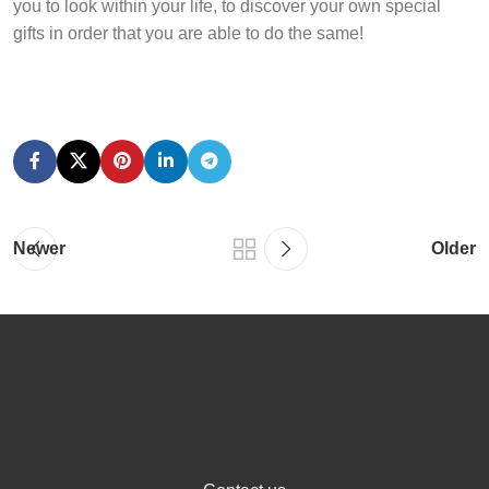
you to look within your life, to discover your own special
gifts in order that you are able to do the same!
Newer
Older