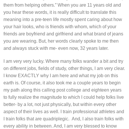
them from helping others.” When you are 11 years old and
you hear these words, it is really difficult to translate this
meaning into a pre-teen life mostly spent caring about how
your hair looks, who is friends with whom, which of your
friends are boyfriend and girlfriend and what brand of jeans
you are wearing. But, her words clearly spoke to me then
and always stuck with me- even now, 32 years later.
I am very very lucky. Where many folks wander a bit and try
on different jobs, fields of study, other things, I am very clear.
I know EXACTLY why I am here and what my job on this
earth is. Of course, it also took me a couple years to begin
my path along this calling post college and eighteen years
to fully realize the magnitude to which I could help folks live
better- by a lot, not just physically, but within every other
aspect of their lives as well. I train professional athletes and
I train folks that are quadriplegic. And, I also train folks with
every ability in between. And, I am very blessed to know