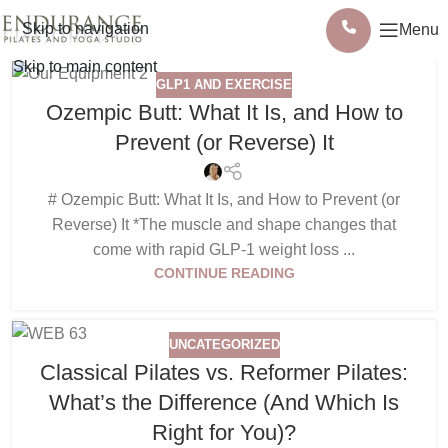
Skip to navigation
Menu
Skip to main content
GLP1 AND EXERCISE
Ozempic Butt: What It Is, and How to
Prevent (or Reverse) It
# Ozempic Butt: What It Is, and How to Prevent (or
Reverse) It *The muscle and shape changes that
come with rapid GLP-1 weight loss ...
CONTINUE READING
UNCATEGORIZED
Classical Pilates vs. Reformer Pilates:
What’s the Difference (And Which Is
Right for You)?