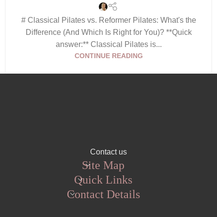
# Classical Pilates vs. Reformer Pilates: What's the
Difference (And Which Is Right for You)? **Quick
answer:** Classical Pilates is...
CONTINUE READING
Contact us
Site Map
Quick Links
Contact Details