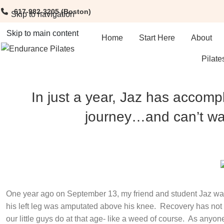
617-982-3205
(Boston)
Skip to navigation
Skip to main content
Home
Start Here
About
Pilate
In just a year, Jaz has accomp
journey…and can’t wai
One year ago on September 13, my friend and student Jaz was
his left leg was amputated above his knee.
Recovery has not b
our little guys do at that age- like a weed of course.
As anyone 