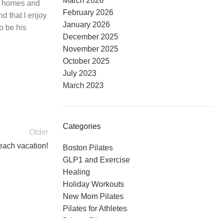
March 2026
ir homes and
February 2026
nd that I enjoy
January 2026
o be his
December 2025
November 2025
October 2025
July 2023
March 2023
Categories
Older
each vacation!
Boston Pilates
GLP1 and Exercise
Healing
Holiday Workouts
New Mom Pilates
Pilates for Athletes