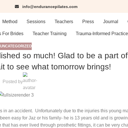
info@endurancepilates.com
Method
Sessions
Teachers
Press
Journal
s For Brides
Teacher Training
Trauma-Informed Practice
UNCATEGORIZED
lished so much! Glad to be a part of
t to see what tomorrow brings!
Posted by
 in an accident.
Unfortunately due to the injuries this young m
een easy for Jaz or his family- he is 13 years old and is growing 
that has ever lived through prosthetic fittings, it can be very ch