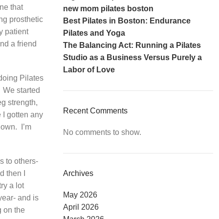
one that
new mom pilates boston
ng prosthetic
Best Pilates in Boston: Endurance
y patient
Pilates and Yoga
nd a friend
The Balancing Act: Running a Pilates
Studio as a Business Versus Purely a
Labor of Love
 doing Pilates
We started
eg strength,
Recent Comments
e I gotten any
 own.
I’m
No comments to show.
s to others-
d then I
Archives
try a lot
May 2026
year- and is
April 2026
g on the