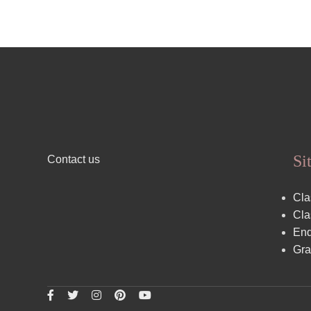
Si
Contact us
Cla
Cla
End
Gra