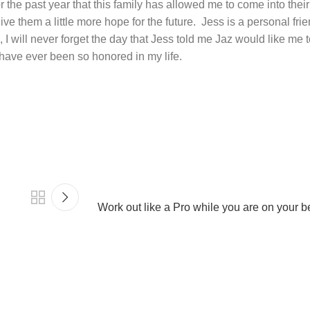
for the past year that this family has allowed me to come into the
give them a little more hope for the future.
Jess is a personal frie
 I will never forget the day that Jess told me Jaz would like me t
 have ever been so honored in my life.
Work out like a Pro while you are on your b