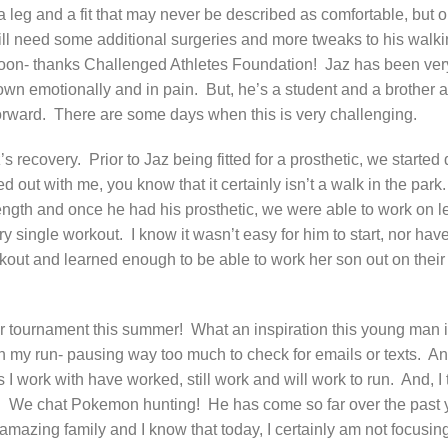
d a leg and a fit that may never be described as comfortable, but 
ll need some additional surgeries and more tweaks to his walki
y soon- thanks Challenged Athletes Foundation!
Jaz has been ver
own emotionally and in pain.
But, he’s a student and a brother a
orward.
There are some days when this is very challenging.
z’s recovery.
Prior to Jaz being fitted for a prosthetic, we started
 out with me, you know that it certainly isn’t a walk in the park.
rength and once he had his prosthetic, we were able to work on l
ry single workout.
I know it wasn’t easy for him to start, nor hav
kout and learned enough to be able to work her son out on their
eir tournament this summer!
What an inspiration this young man i
on my run- pausing way too much to check for emails or texts.
An
 work with have worked, still work and will work to run.
And, I 
.
We chat Pokemon hunting!
He has come so far over the past 
s amazing family and I know that today, I certainly am not focusin