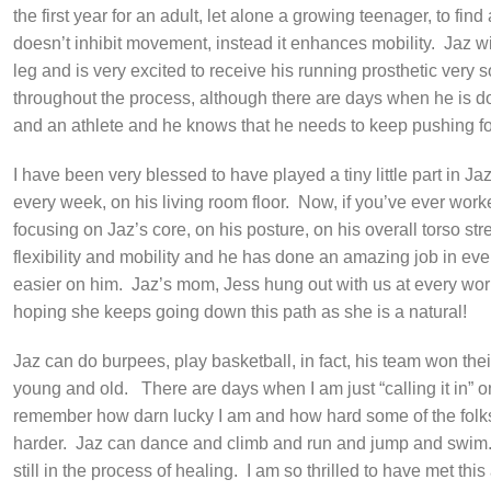
the first year for an adult, let alone a growing teenager, to fin
doesn’t inhibit movement, instead it enhances mobility.
Jaz wi
leg and is very excited to receive his running prosthetic ver
throughout the process, although there are days when he is d
and an athlete and he knows that he needs to keep pushing f
I have been very blessed to have played a tiny little part in Ja
every week, on his living room floor.
Now, if you’ve ever worked
focusing on Jaz’s core, on his posture, on his overall torso st
flexibility and mobility and he has done an amazing job in eve
easier on him.
Jaz’s mom, Jess hung out with us at every wor
hoping she keeps going down this path as she is a natural!
Jaz can do burpees, play basketball, in fact, his team won th
young and old.
There are days when I am just “calling it in” 
remember how darn lucky I am and how hard some of the folks I
harder.
Jaz can dance and climb and run and jump and swim
still in the process of healing.
I am so thrilled to have met thi