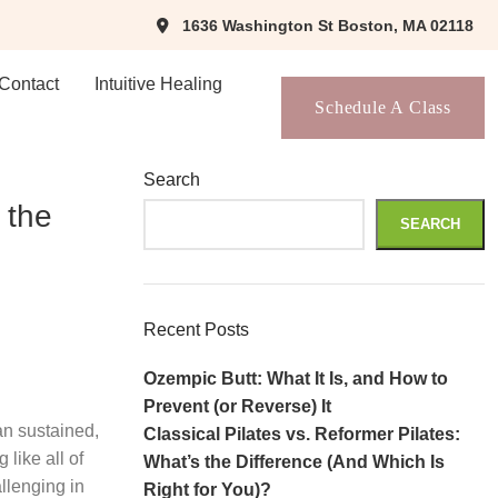
1636 Washington St Boston, MA 02118
Contact
Intuitive Healing
Schedule A Class
Search
 the
SEARCH
Recent Posts
Ozempic Butt: What It Is, and How to
Prevent (or Reverse) It
an sustained,
Classical Pilates vs. Reformer Pilates:
like all of
What’s the Difference (And Which Is
allenging in
Right for You)?