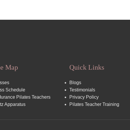
te Map
Quick Links
sses
Blogs
ss Schedule
Testimonials
urance Pilates Teachers
Privacy Policy
tz Apparatus
Pilates Teacher Training