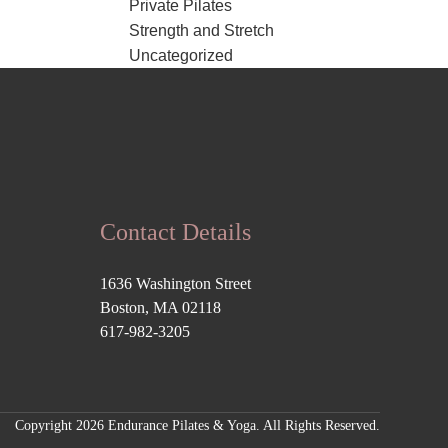
Private Pilates
Strength and Stretch
Uncategorized
Contact Details
1636 Washington Street
Boston, MA 02118
617-982-3205
Copyright 2026 Endurance Pilates & Yoga. All Rights Reserved.