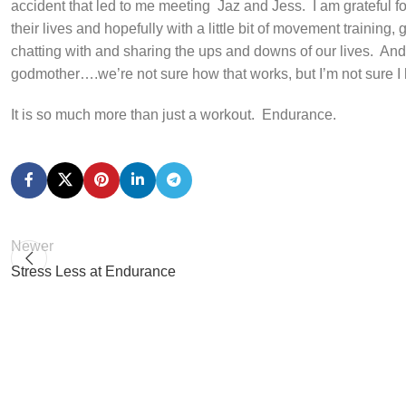
accident that led to me meeting
Jaz and Jess.
I am grateful 
their lives and hopefully with a little bit of movement training, 
chatting with and sharing the ups and downs of our lives.
And,
godmother….we’re not sure how that works, but I’m not sure I
It is so much more than just a workout.
Endurance.
Newer
Stress Less at Endurance