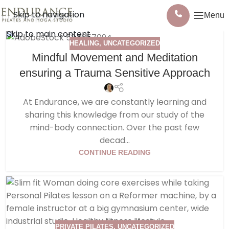
Skip to navigation
Menu
Skip to main content
HEALING
,
UNCATEGORIZED
Mindful Movement and Meditation
ensuring a Trauma Sensitive Approach
At Endurance, we are constantly learning and
sharing this knowledge from our study of the
mind-body connection. Over the past few
decad...
CONTINUE READING
PRIVATE PILATES
,
UNCATEGORIZED