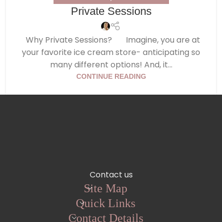
Private Sessions
Why Private Sessions? Imagine, you are at
your favorite ice cream store- anticipating so
many different options! And, it...
CONTINUE READING
Contact us
Site Map
Quick Links
Contact Details