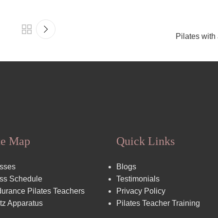
Pilates with
te Map
Quick Links
sses
Blogs
ss Schedule
Testimonials
urance Pilates Teachers
Privacy Policy
tz Apparatus
Pilates Teacher Training