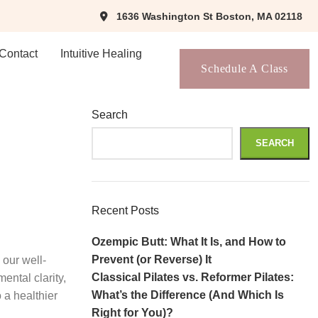
1636 Washington St Boston, MA 02118
Contact
Intuitive Healing
Schedule A Class
Search
SEARCH
Recent Posts
Ozempic Butt: What It Is, and How to
Prevent (or Reverse) It
 our well-
Classical Pilates vs. Reformer Pilates:
ental clarity,
What’s the Difference (And Which Is
 a healthier
Right for You)?