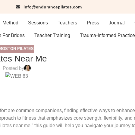
info@endurancepilates.com
Method
Sessions
Teachers
Press
Journal
s For Brides
Teacher Training
Trauma-Informed Practice
BOSTON PILATES
ates Near Me
Posted by
mfort are common companions, finding effective ways to enhance
proach to fitness that emphasizes core strength, flexibility, and m
ilates near me,” this guide will help you navigate your journey to