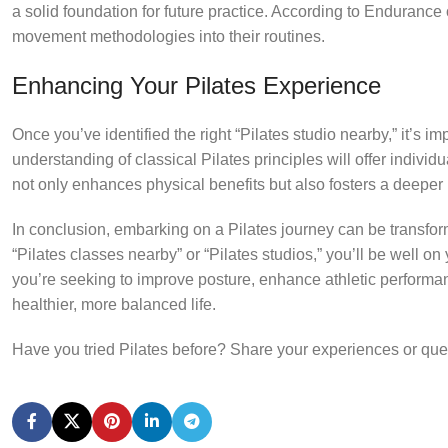
a solid foundation for future practice. According to Endurance 
movement methodologies into their routines.
Enhancing Your Pilates Experience
Once you’ve identified the right “Pilates studio nearby,” it’s imp
understanding of classical Pilates principles will offer indivi
not only enhances physical benefits but also fosters a deeper m
In conclusion, embarking on a Pilates journey can be transfor
“Pilates classes nearby” or “Pilates studios,” you’ll be well 
you’re seeking to improve posture, enhance athletic performanc
healthier, more balanced life.
Have you tried Pilates before? Share your experiences or que