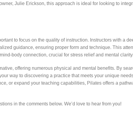
owner, Julie Erickson, this approach is ideal for looking to inte
ortant to focus on the quality of instruction. Instructors with a d
dualized guidance, ensuring proper form and technique. This attent
ind-body connection, crucial for stress relief and mental clarity
mative, offering numerous physical and mental benefits. By sear
on your way to discovering a practice that meets your unique nee
e, or expand your teaching capabilities, Pilates offers a pathw
stions in the comments below. We’d love to hear from you!