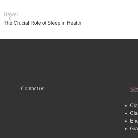
Newer
The Crucial Role of Sleep in Health
Si
Contact us
Cla
Cla
End
Gra