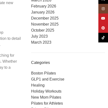
March 2026
grate new
February 2026
Insta
January 2026
December 2025
YouT
November 2025
Pinte
October 2025
eep
July 2023
TikTo
ion to detail
March 2023
.
ching for
ds. Whether
Categories
ay to a
Boston Pilates
GLP1 and Exercise
Healing
Holiday Workouts
New Mom Pilates
Pilates for Athletes