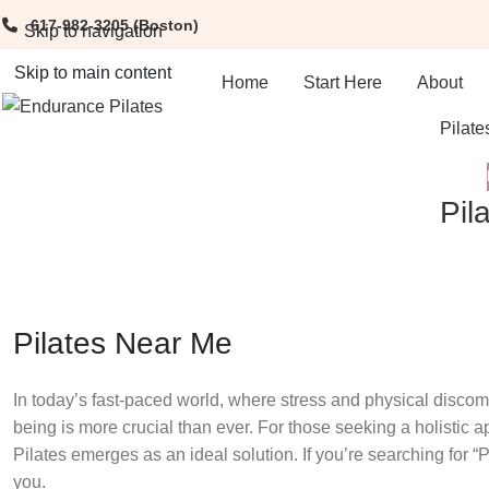
617-982-3205
(Boston)
Skip to navigation
Skip to main content
Home
Start Here
About
Pilate
Pil
Pilates Near Me
In today’s fast-paced world, where stress and physical disco
being is more crucial than ever. For those seeking a holistic ap
Pilates emerges as an ideal solution. If you’re searching for “P
you.