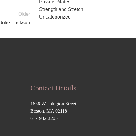
Private Pilates
Strength and Stretch
Older
Uncategorized
 Julie Erickson
Contact Details
1636 Washington Street
Boston, MA 02118
617-982-3205