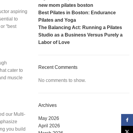
new mom pilates boston
uctor aspiring
Best Pilates in Boston: Endurance
sential to
Pilates and Yoga
 or “best
The Balancing Act: Running a Pilates
Studio as a Business Versus Purely a
Labor of Love
ough
Recent Comments
hat cater to
 and muscle
No comments to show.
Archives
ed our Multi-
May 2026
Face
emphasize
April 2026
ing you build
X