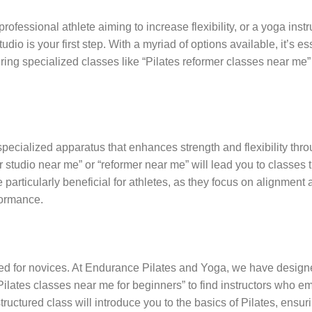
ofessional athlete aiming to increase flexibility, or a yoga instr
dio is your first step. With a myriad of options available, it’s es
fering specialized classes like “Pilates reformer classes near me”
ecialized apparatus that enhances strength and flexibility thr
studio near me” or “reformer near me” will lead you to classes t
particularly beneficial for athletes, as they focus on alignment
formance.
signed for novices. At Endurance Pilates and Yoga, we have design
 “Pilates classes near me for beginners” to find instructors who 
ructured class will introduce you to the basics of Pilates, ensur