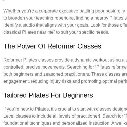
Whether you’re a corporate executive battling poor posture, a pr
to broaden your teaching repertoire, finding a nearby Pilates stu
identify a studio that aligns with your goals. Look for those of
classical Pilates near me” to suit your specific needs.
The Power Of Reformer Classes
Reformer Pilates classes provide a dynamic workout using a sp
controlled, precise movements. Searching for “Pilates reformer 
both beginners and seasoned practitioners. These classes are 
engagement, reducing injury risks and promoting optimal per
Tailored Pilates For Beginners
If you’re new to Pilates, it’s crucial to start with classes de
Level classes to include all levels of practitioner! Search for
foundational techniques and personalized instruction. A well-st