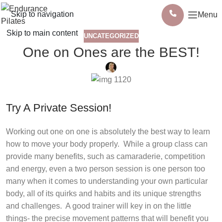
Skip to navigation
Menu
Skip to main content
UNCATEGORIZED
One on Ones are the BEST!
Try A Private Session!
Working out one on one is absolutely the best way to learn
how to move your body properly.
While a group class can
provide many benefits, such as camaraderie, competition
and energy, even a two person session is one person too
many when it comes to understanding your own particular
body, all of its quirks and habits and its unique strengths
and challenges.
A good trainer will key in on the little
things- the precise movement patterns that will benefit you