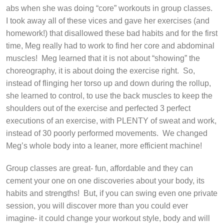
abs when she was doing “core” workouts in group classes.
I took away all of these vices and gave her exercises (and
homework!) that disallowed these bad habits and for the first
time, Meg really had to work to find her core and abdominal
muscles!
Meg learned that it is not about “showing” the
choreography, it is about doing the exercise right.
So,
instead of flinging her torso up and down during the rollup,
she learned to control, to use the back muscles to keep the
shoulders out of the exercise and perfected 3 perfect
executions of an exercise, with PLENTY of sweat and work,
instead of 30 poorly performed movements.
We changed
Meg’s whole body into a leaner, more efficient machine!
Group classes are great- fun, affordable and they can
cement your one on one discoveries about your body, its
habits and strengths!
But, if you can swing even one private
session, you will discover more than you could ever
imagine- it could change your workout style, body and will