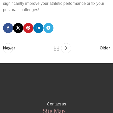
significantly improve your athletic performance or fix your
postural challenges!
Newer
Older
Contact us
Site Map