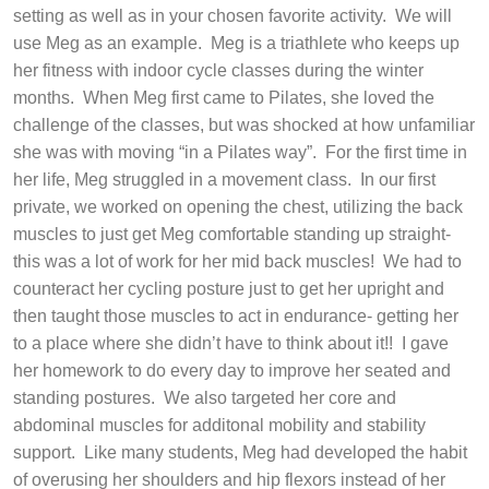
setting as well as in your chosen favorite activity.
We will
use Meg as an example.
Meg is a triathlete who keeps up
her fitness with indoor cycle classes during the winter
months.
When Meg first came to Pilates, she loved the
challenge of the classes, but was shocked at how unfamiliar
she was with moving “in a Pilates way”.
For the first time in
her life, Meg struggled in a movement class.
In our first
private, we worked on opening the chest, utilizing the back
muscles to just get Meg comfortable standing up straight-
this was a lot of work for her mid back muscles!
We had to
counteract her cycling posture just to get her upright and
then taught those muscles to act in endurance- getting her
to a place where she didn’t have to think about it!!
I gave
her homework to do every day to improve her seated and
standing postures.
We also targeted her core and
abdominal muscles for additonal mobility and stability
support.
Like many students, Meg had developed the habit
of overusing her shoulders and hip flexors instead of her