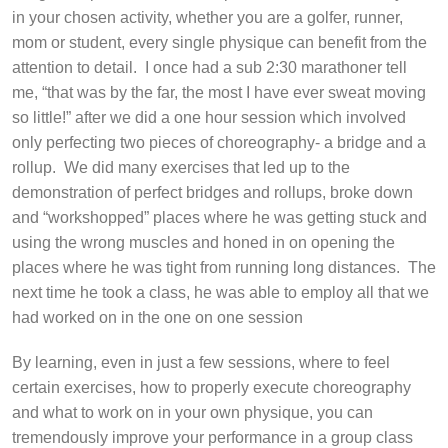
in your chosen activity, whether you are a golfer, runner,
mom or student, every single physique can benefit from the
attention to detail.
I once had a sub 2:30 marathoner tell
me, “that was by the far, the most I have ever sweat moving
so little!” after we did a one hour session which involved
only perfecting two pieces of choreography- a bridge and a
rollup.
We did many exercises that led up to the
demonstration of perfect bridges and rollups, broke down
and “workshopped” places where he was getting stuck and
using the wrong muscles and honed in on opening the
places where he was tight from running long distances.
The
next time he took a class, he was able to employ all that we
had worked on in the one on one session
By learning, even in just a few sessions, where to feel
certain exercises, how to properly execute choreography
and what to work on in your own physique, you can
tremendously improve your performance in a group class