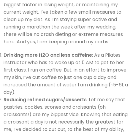
biggest factor in losing weight, or maintaining my
current weight, I’ve taken a few small measures to
clean up my diet. As I’m staying super active and
running a marathon the week after my wedding,
there will be no crash dieting or extreme measures
here. And yes, I am keeping around my carbs.
Drinking more H2O and less caffeine
: As a Pilates
instructor who has to wake up at 5 AM to get to her
first class, I run on coffee. But, in an effort to improve
my skin, I’ve cut coffee to just one cup a day and
increased the amount of water I am drinking (~5-6L a
day).
Reducing refined sugars/desserts
: Let me say that
pastries, cookies, scones and croissants (oh
croissants!) are my biggest vice. Knowing that eating
a croissant a day is not necessarily the greatest for
me, I’ve decided to cut out, to the best of my ability,