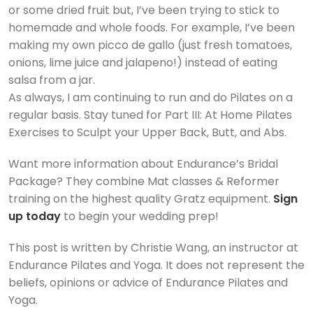
or some dried fruit but, I’ve been trying to stick to
homemade and whole foods. For example, I’ve been
making my own picco de gallo (just fresh tomatoes,
onions, lime juice and jalapeno!) instead of eating
salsa from a jar.
As always, I am continuing to run and do Pilates on a
regular basis. Stay tuned for Part III: At Home Pilates
Exercises to Sculpt your Upper Back, Butt, and Abs.
Want more information about Endurance’s Bridal
Package? They combine Mat classes & Reformer
training on the highest quality Gratz equipment.
Sign
up today
to begin your wedding prep!
This post is written by Christie Wang, an instructor at
Endurance Pilates and Yoga. It does not represent the
beliefs, opinions or advice of Endurance Pilates and
Yoga.