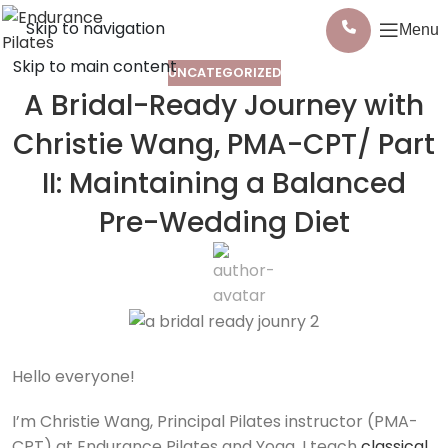
Skip to navigation
Menu
Skip to main content
UNCATEGORIZED
A Bridal-Ready Journey with
Christie Wang, PMA-CPT/ Part
II: Maintaining a Balanced
Pre-Wedding Diet
Hello everyone!
I’m Christie Wang, Principal Pilates instructor (PMA-
CPT) at Endurance Pilates and Yoga. I teach
classical