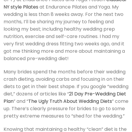
NY style Pilates
at Endurance Pilates and Yoga. My
wedding is less than 8 weeks away. For the next two
months, I’ll be sharing my journey to feeling and
looking my best; including healthy wedding prep
nutrition, exercise and self-care routines. I had my
very first wedding dress fitting two weeks ago, and it
got me thinking more and more about maintaining a
balanced pre-wedding diet!
Many brides spend the months before their wedding
crash dieting, avoiding carbs and focusing in on their
diets to get in their best shape. If you google “wedding
diet,” dozens of articles like “
21 Day Pre-Wedding Diet
Plan
” and “
The Ugly Truth About Wedding Diets
” come
up. There’s clearly pressure for brides to go to some
pretty extreme measures to “shed for the wedding.”
Knowing that maintaining a healthy “clean” diet is the