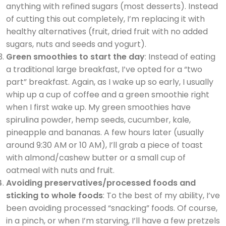
anything with refined sugars (most desserts). Instead
of cutting this out completely, I’m replacing it with
healthy alternatives (fruit, dried fruit with no added
sugars, nuts and seeds and yogurt).
Green smoothies to start the day
: Instead of eating
a traditional large breakfast, I’ve opted for a “two
part” breakfast. Again, as I wake up so early, I usually
whip up a cup of coffee and a green smoothie right
when I first wake up. My green smoothies have
spirulina powder, hemp seeds, cucumber, kale,
pineapple and bananas. A few hours later (usually
around 9:30 AM or 10 AM), I’ll grab a piece of toast
with almond/cashew butter or a small cup of
oatmeal with nuts and fruit.
Avoiding preservatives/processed foods and
sticking to whole foods
: To the best of my ability, I’ve
been avoiding processed “snacking” foods. Of course,
in a pinch, or when I’m starving, I’ll have a few pretzels