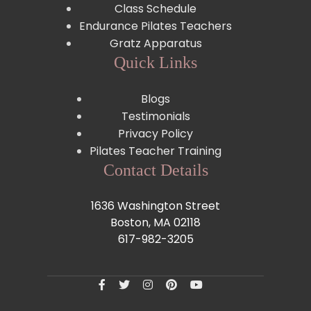
Class Schedule
Endurance Pilates Teachers
Gratz Apparatus
Quick Links
Blogs
Testimonials
Privacy Policy
Pilates Teacher Training
Contact Details
1636 Washington Street
Boston, MA 02118
617-982-3205