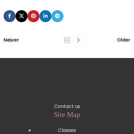
Newer
Older
Contact us
Site Map
Classes