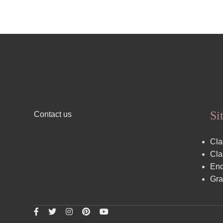
Si
Contact us
Cla
Cla
End
Gra