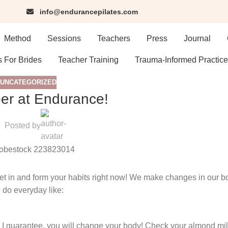
info@endurancepilates.com
Method
Sessions
Teachers
Press
Journal
s For Brides
Teacher Training
Trauma-Informed Practice
UNCATEGORIZED
r at Endurance!
Posted by
in and form your habits right now! We make changes in our bo
 do everyday like:
, I guarantee, you will change your body! Check your almond milk,