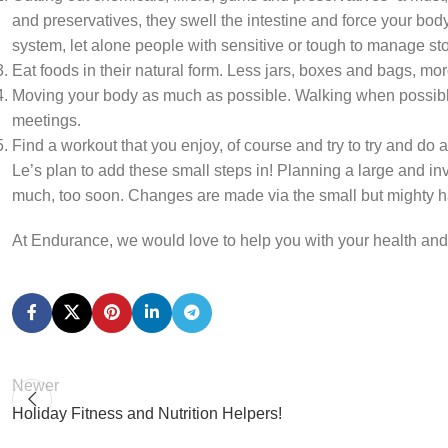
and preservatives, they swell the intestine and force your bod
system, let alone people with sensitive or tough to manage s
Eat foods in their natural form. Less jars, boxes and bags, mo
Moving your body as much as possible. Walking when possible. 
meetings.
Find a workout that you enjoy, of course and try to try and do a l
Le’s plan to add these small steps in! Planning a large and in
much, too soon. Changes are made via the small but mighty habit
At Endurance, we would love to help you with your health and
Newer
Holiday Fitness and Nutrition Helpers!