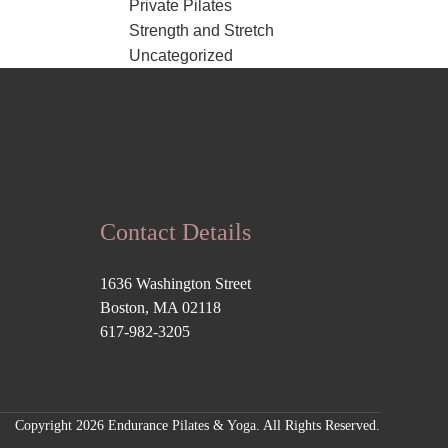
Private Pilates
Strength and Stretch
Uncategorized
Contact Details
1636 Washington Street
Boston, MA 02118
617-982-3205
Copyright 2026 Endurance Pilates & Yoga. All Rights Reserved.