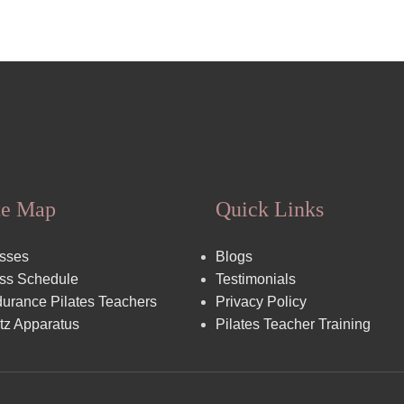
te Map
Quick Links
sses
Blogs
ss Schedule
Testimonials
urance Pilates Teachers
Privacy Policy
tz Apparatus
Pilates Teacher Training