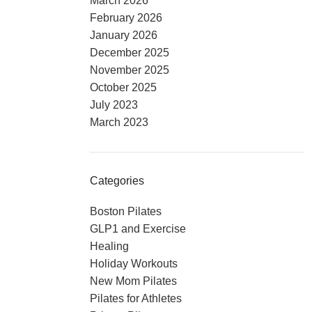
March 2026
February 2026
January 2026
December 2025
November 2025
October 2025
July 2023
March 2023
Categories
Boston Pilates
GLP1 and Exercise
Healing
Holiday Workouts
New Mom Pilates
Pilates for Athletes