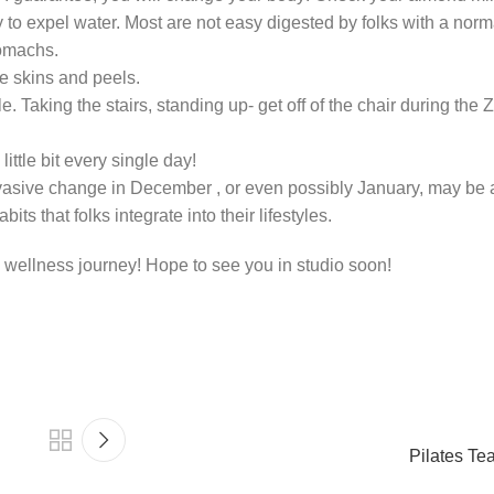
y to expel water. Most are not easy digested by folks with a norm
tomachs.
re skins and peels.
Taking the stairs, standing up- get off of the chair during the
ittle bit every single day!
vasive change in December , or even possibly January, may be a 
s that folks integrate into their lifestyles.
 wellness journey! Hope to see you in studio soon!
Pilates Tea