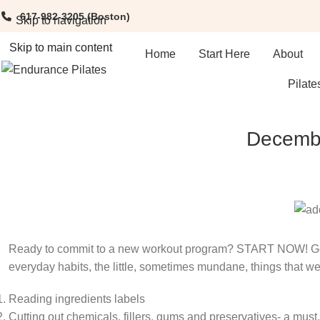
617-982-3205
(Boston)
Skip to navigation
Skip to main content
Home
Start Here
About
Pilate
Decembe
Ready to commit to a new workout program? START NOW! Get 
everyday habits, the little, sometimes mundane, things that we
Reading ingredients labels
Cutting out chemicals, fillers, gums and preservatives- a must