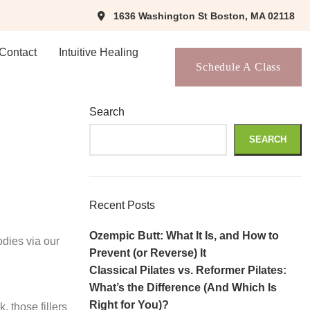
1636 Washington St Boston, MA 02118
Contact
Intuitive Healing
Schedule A Class
Search
SEARCH
Recent Posts
Ozempic Butt: What It Is, and How to
dies via our
Prevent (or Reverse) It
Classical Pilates vs. Reformer Pilates:
What’s the Difference (And Which Is
Right for You)?
 those fillers