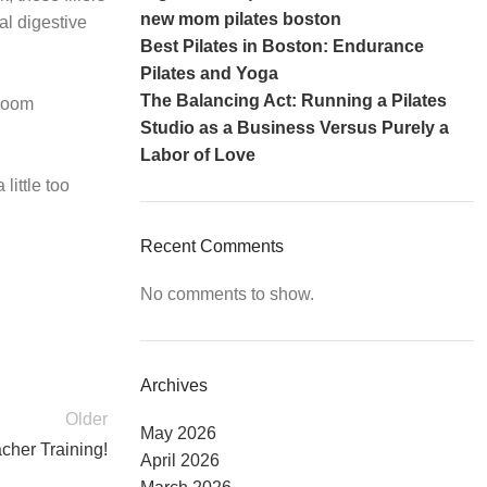
new mom pilates boston
al digestive
Best Pilates in Boston: Endurance
Pilates and Yoga
The Balancing Act: Running a Pilates
 Zoom
Studio as a Business Versus Purely a
Labor of Love
little too
Recent Comments
No comments to show.
Archives
Older
May 2026
cher Training!
April 2026